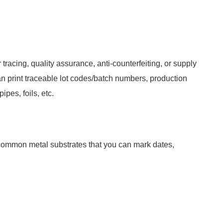
tracing, quality assurance, anti-counterfeiting, or supply
an print traceable lot codes/batch numbers, production
pes, foils, etc.
 common metal substrates that you can mark dates,