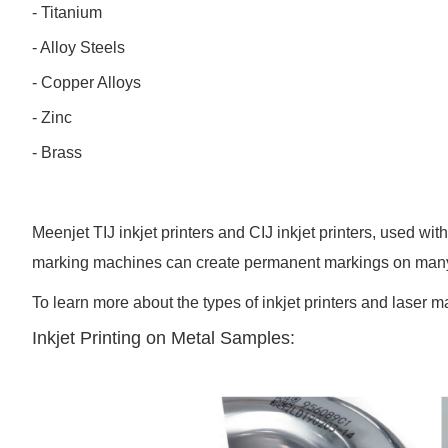
- Titanium
- Alloy Steels
- Copper Alloys
- Zinc
- Brass
Meenjet TIJ inkjet printers and CIJ inkjet printers, used wi
marking machines can create permanent markings on many d
To learn more about the types of inkjet printers and laser ma
Inkjet Printing on Metal Samples: