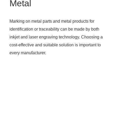
Metal
Marking on metal parts and metal products for
identification or traceability can be made by both
inkjet and laser engraving technology. Choosing a
cost-effective and suitable solution is important to
every manufacturer.