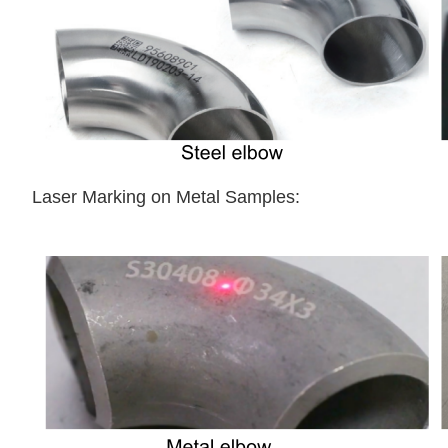
Laser Marking on Metal Samples: