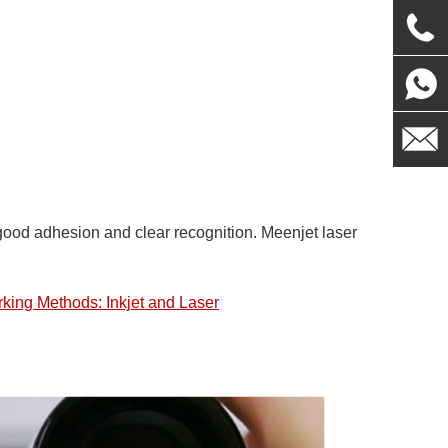
th good adhesion and clear recognition. Meenjet laser
king Methods: Inkjet and Laser