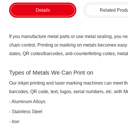
Details
Related Prod
If you manufacture metal parts or use metal sealing, you nee
chain control. Printing or marking on metals becomes easy 
dates, QR codes/barcodes, anti-counterfeiting codes, metal 
Types of Metals We Can Print on
Our inkjet printing and laser marking machines can meet t
barcodes, QR code, text, logos, serial numbers, etc. with 
- Aluminum Alloys
- Stainless Steel
- Iron