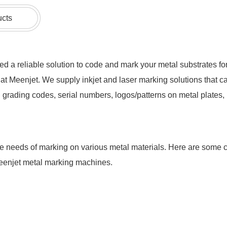
ucts
d a reliable solution to code and mark your metal substrates for 
at Meenjet. We supply inkjet and laser marking solutions that c
grading codes, serial numbers, logos/patterns on metal plates, pi
he needs of marking on various metal materials. Here are some
Meenjet metal marking machines.