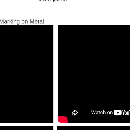
r Marking on Metal