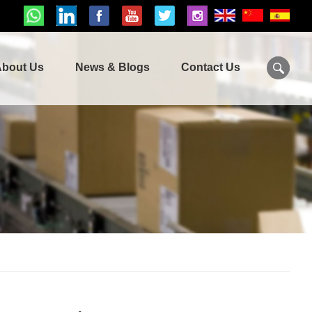
bout Us
News & Blogs
Contact Us