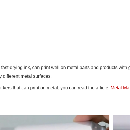
th fast-drying ink, can print well on metal parts and products wi
ifferent metal surfaces.
rkers that can print on metal, you can read the article:
Metal Mar