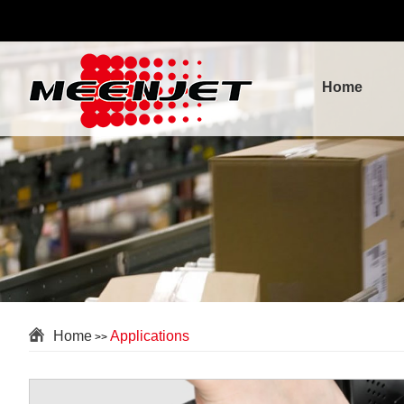
Home
Home
Applications
>>