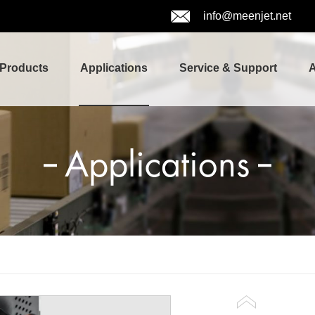
info@meenjet.net
Products
Applications
Service & Support
A
Applications