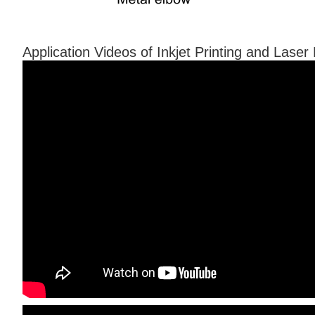
Application Videos of Inkjet Printing and Lase