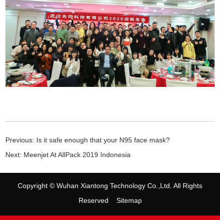
Previous:
Is it safe enough that your N95 face mask?
Next:
Meenjet At AllPack 2019 Indonesia
Copyright © Wuhan Xiantong Technology Co.,Ltd. All Rights
Reserved
Sitemap