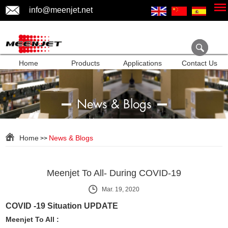
info@meenjet.net
Home
Products
Applications
Contact Us
News & Blogs
Home
News & Blogs
>>
Meenjet To All- During COVID-19
Mar. 19, 2020
COVID -19 Situation UPDATE
Meenjet To All :