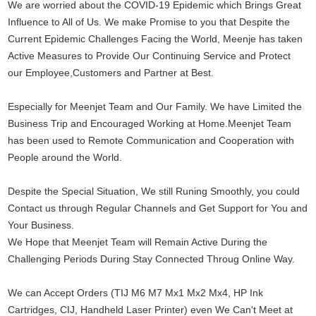
We are worried about the COVID-19 Epidemic which Brings Great 
Influence to All of Us. We make Promise to you that Despite the 
Current Epidemic Challenges Facing the World, Meenje has taken 
Active Measures to Provide Our Continuing Service and Protect 
our Employee,Customers and Partner at Best.
Especially for Meenjet Team and Our Family. We have Limited the 
Business Trip and Encouraged Working at Home.Meenjet Team 
has been used to Remote Communication and Cooperation with 
People around the World.
Despite the Special Situation, We still Runing Smoothly, you could 
Contact us through Regular Channels and Get Support for You and 
Your Business.
We Hope that Meenjet Team will Remain Active During the 
Challenging Periods During Stay Connected Throug Online Way.
We can Accept Orders (TIJ M6 M7 Mx1 Mx2 Mx4, HP Ink 
Cartridges, CIJ, Handheld Laser Printer) even We Can't Meet at 