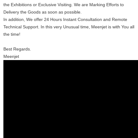
the Exhibitions or Exclusive Visiting. We are Marking Efforts to 
Delivery the Goods as soon as possible.
In addition, We offer 24 Hours Instant Consultation and Remote 
Technical Support. In this very Unusual time, Meenjet is with You all 
the time!
Best Regards.
Meenjet