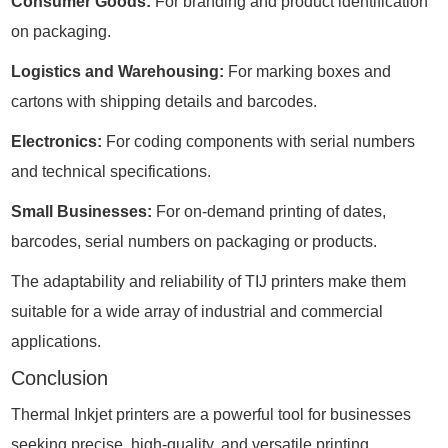
Consumer Goods:
For branding and product identification
on packaging.
Logistics and Warehousing:
For marking boxes and
cartons with shipping details and barcodes.
Electronics:
For coding components with serial numbers
and technical specifications.
Small Businesses:
For on-demand printing of dates,
barcodes, serial numbers on packaging or products.
The adaptability and reliability of TIJ printers make them
suitable for a wide array of industrial and commercial
applications.
Conclusion
Thermal Inkjet printers are a powerful tool for businesses
seeking precise, high-quality, and versatile printing