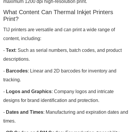
maximum 1200 dpi high-resolution print.
What Content Can Thermal Inkjet Printers
Print?
TIJ printers are versatile and can print a wide range of
content, including:
-
Text
: Such as serial numbers, batch codes, and product
descriptions.
-
Barcodes
: Linear and 2D barcodes for inventory and
tracking.
-
Logos and Graphics
: Company logos and intricate
designs for brand identification and protection.
-
Dates and Times
: Manufacturing and expiration dates and
times.