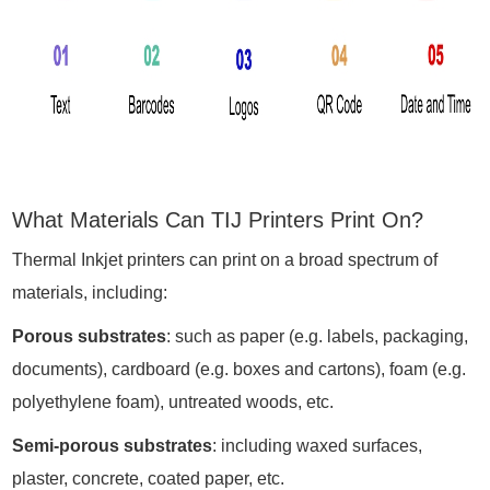
What Materials Can TIJ Printers Print On?
Thermal Inkjet printers can print on a broad spectrum of
materials, including:
Porous substrates
: such as paper (e.g. labels, packaging,
documents), cardboard (e.g. boxes and cartons), foam (e.g.
polyethylene foam), untreated woods, etc.
Semi-porous substrates
: including waxed surfaces,
plaster, concrete, coated paper, etc.