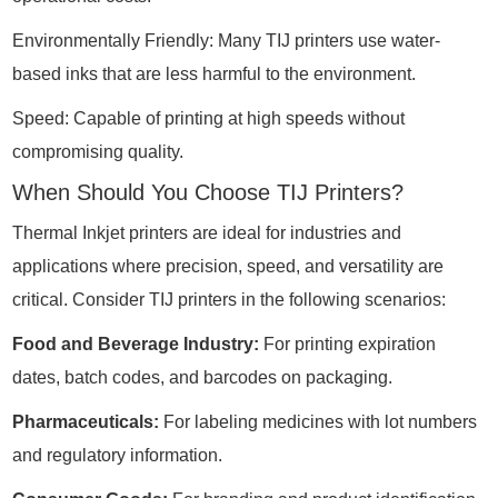
Environmentally Friendly: Many TIJ printers use water-
based inks that are less harmful to the environment.
Speed: Capable of printing at high speeds without
compromising quality.
When Should You Choose TIJ Printers?
Thermal Inkjet printers are ideal for industries and
applications where precision, speed, and versatility are
critical. Consider TIJ printers in the following scenarios:
Food and Beverage Industry:
For printing expiration
dates, batch codes, and barcodes on packaging.
Pharmaceuticals:
For labeling medicines with lot numbers
and regulatory information.