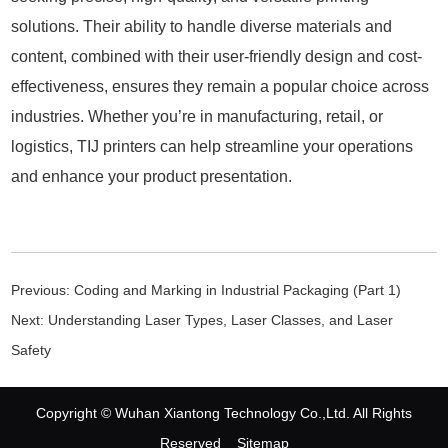
solutions. Their ability to handle diverse materials and
content, combined with their user-friendly design and cost-
effectiveness, ensures they remain a popular choice across
industries. Whether you’re in manufacturing, retail, or
logistics, TIJ printers can help streamline your operations
and enhance your product presentation.
Previous:
Coding and Marking in Industrial Packaging (Part 1)
Next:
Understanding Laser Types, Laser Classes, and Laser
Safety
Copyright © Wuhan Xiantong Technology Co.,Ltd. All Rights
Reserved
Sitemap