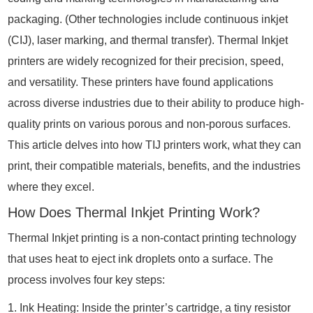
packaging. (Other technologies include continuous inkjet
(CIJ), laser marking, and thermal transfer). Thermal Inkjet
printers are widely recognized for their precision, speed,
and versatility. These printers have found applications
across diverse industries due to their ability to produce high-
quality prints on various porous and non-porous surfaces.
This article delves into how TIJ printers work, what they can
print, their compatible materials, benefits, and the industries
where they excel.
How Does Thermal Inkjet Printing Work?
Thermal Inkjet printing is a non-contact printing technology
that uses heat to eject ink droplets onto a surface. The
process involves four key steps:
1. Ink Heating: Inside the printer’s cartridge, a tiny resistor