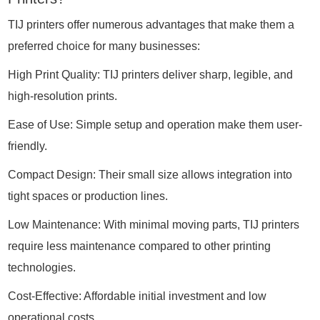
TIJ printers offer numerous advantages that make them a
preferred choice for many businesses:
High Print Quality: TIJ printers deliver sharp, legible, and
high-resolution prints.
Ease of Use: Simple setup and operation make them user-
friendly.
Compact Design: Their small size allows integration into
tight spaces or production lines.
Low Maintenance: With minimal moving parts, TIJ printers
require less maintenance compared to other printing
technologies.
Cost-Effective: Affordable initial investment and low
operational costs.