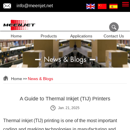
info@meenjet.net
Home
Products
Applications
Contact Us
News & Blogs
Home
News & Blogs
>>
A Guide to Thermal Inkjet (TIJ) Printers
Jan. 21, 2025
Thermal inkjet (TIJ) printing is one of the most important
coding and marking technologies in manufacturing and