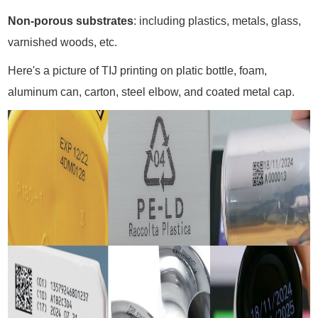
Non-porous substrates
: including plastics, metals, glass,
varnished woods, etc.
Here's a picture of TIJ printing on platic bottle, foam,
aluminum can, carton, steel elbow, and coated metal cap.