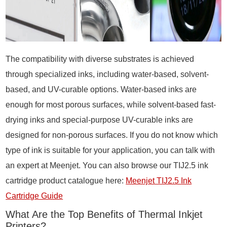
The compatibility with diverse substrates is achieved
through specialized inks, including water-based, solvent-
based, and UV-curable options. Water-based inks are
enough for most porous surfaces, while solvent-based fast-
drying inks and special-purpose UV-curable inks are
designed for non-porous surfaces. If you do not know which
type of ink is suitable for your application, you can talk with
an expert at Meenjet. You can also browse our TIJ2.5 ink
cartridge product catalogue here:
Meenjet TIJ2.5 Ink
Cartridge Guide
What Are the Top Benefits of Thermal Inkjet
Printers?