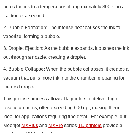
heats the ink to a temperature of approximately 300°C in a
fraction of a second.
2. Bubble Formation: The intense heat causes the ink to
vaporize, forming a bubble.
3. Droplet Ejection: As the bubble expands, it pushes the ink
out through a nozzle, creating a droplet.
4. Bubble Collapse: When the bubble collapses, it creates a
vacuum that pulls more ink into the chamber, preparing for
the next droplet.
This precise process allows TIJ printers to deliver high-
resolution prints, often exceeding 600 dpi, making them
ideal for applications requiring fine detail. For example, our
Meenjet
MXPlus
and
MXPro
series
TIJ printers
provide a