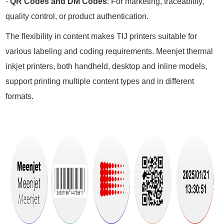
-
QR Codes and DM Codes
: For marketing, traceability,
quality control, or product authentication.
The flexibility in content makes TIJ printers suitable for
various labeling and coding requirements. Meenjet thermal
inkjet printers, both handheld, desktop and inline models,
support printing multiple content types and in different
formats.