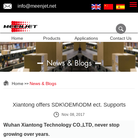
info@meenjet.net
Home
Products
Applications
Contact Us
News & Blogs
Home
News & Blogs
>>
Xiantong offers SDK\OEM\ODM ect. Supports
Nov. 08, 2017
Wuhan Xiantong Technology CO.,LTD, never stop
growing over years.