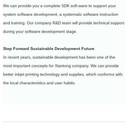
We can provide you a complete SDK soft-ware to support your
system software development, a systematic software instruction
and training. Our company R&D team will provide technical support
during your software development stage.
Step Forward Sustainable Development Future
In recent years, sustainable development has been one of the
most important concepts for Xiantong company. We can provide
better inkjet printing technology and supplies, which conforms with
the local characteristics and user habits.