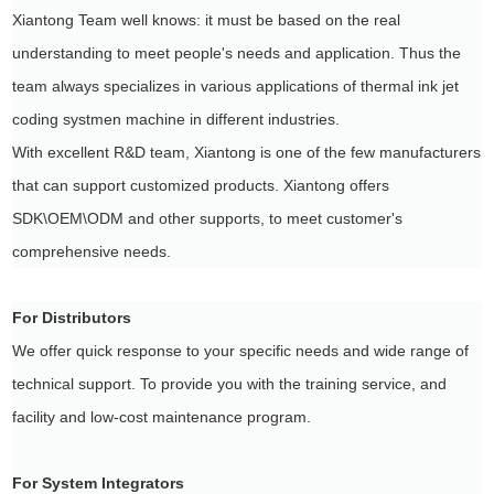
Xiantong Team well knows: it must be based on the real
understanding to meet people's needs and application. Thus the
team always specializes in various applications of thermal ink jet
coding systmen machine in different industries.
With excellent R&D team, Xiantong is one of the few manufacturers
that can support customized products. Xiantong offers
SDK\OEM\ODM and other supports, to meet customer's
comprehensive needs.
For Distributors
We offer quick response to your specific needs and wide range of
technical support. To provide you with the training service, and
facility and low-cost maintenance program.
For System Integrators