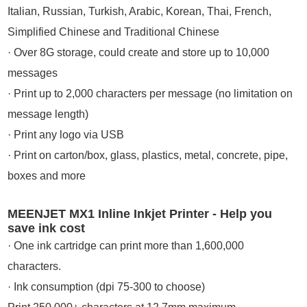
Italian, Russian, Turkish, Arabic, Korean, Thai, French,
Simplified Chinese and Traditional Chinese
· Over 8G storage, could create and store up to 10,000
messages
· Print up to 2,000 characters per message (no limitation on
message length)
· Print any logo via USB
· Print on carton/box, glass, plastics, metal, concrete, pipe,
boxes and more
MEENJET MX1 Inline Inkjet Printer - Help you
save ink cost
· One ink cartridge can print more than 1,600,000
characters.
· Ink consumption (dpi 75-300 to choose)