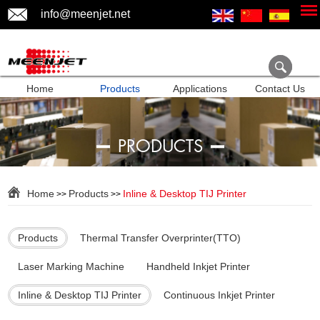
info@meenjet.net
Home
Products
Applications
Contact Us
PRODUCTS
Home
Products
Inline & Desktop TIJ Printer
>>
>>
Products
Thermal Transfer Overprinter(TTO)
Laser Marking Machine
Handheld Inkjet Printer
Inline & Desktop TIJ Printer
Continuous Inkjet Printer