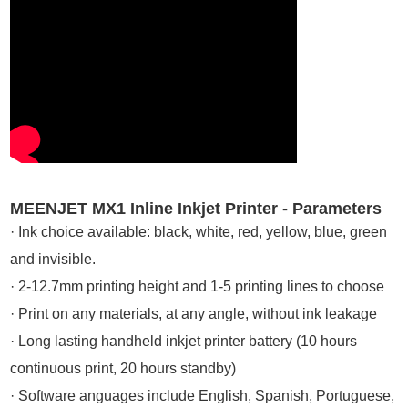
MEENJET MX1 Inline Inkjet Printer - Parameters
· Ink choice available: black, white, red, yellow, blue, green
and invisible.
· 2-12.7mm printing height and 1-5 printing lines to choose
· Print on any materials, at any angle, without ink leakage
· Long lasting handheld inkjet printer battery (10 hours
continuous print, 20 hours standby)
· Software anguages include English, Spanish, Portuguese,