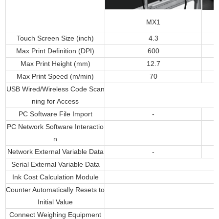
MX1
Touch Screen Size (inch)
4.3
Max Print Definition (DPI)
600
Max Print Height (mm)
12.7
Max Print Speed (m/min)
70
USB Wired/Wireless Code Scan
ning for Access
PC Software File Import
-
PC Network Software Interactio
n
Network External Variable Data
-
Serial External Variable Data
Ink Cost Calculation Module
Counter Automatically Resets to
Initial Value
Connect Weighing Equipment