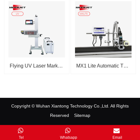
Flying UV Laser Marking Ma...
MX1 Lite Automatic Thermal ...
Copyright © Wuhan Xiantong Technology Co.,Ltd. All Rights
Reserved
Sitemap
Contact Us
|
Tel
Whatsapp
Email