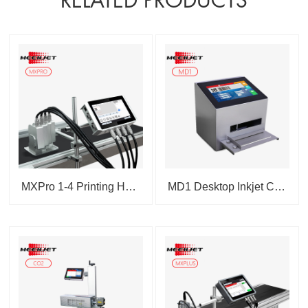
RELATED PRODUCTS
MXPro 1-4 Printing Heads T...
MD1 Desktop Inkjet Coding M...