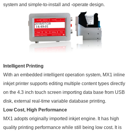
system and simple-to-install and -operate design.
Intelligent Printing
With an embedded intelligent operation system, MX1 inline
inkjet printer supports editing multiple content types directly
on the 4.3 inch touch screen importing data base from USB
disk, external real-time variable database printing.
Low Cost, High Performance
MX1 adopts originally imported inkjet engine. It has high
quality printing performance while still being low cost. It is