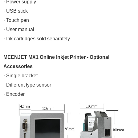
· Power supply
· USB stick
· Touch pen
· User manual
· Ink cartridges sold separately
MEENJET MX1 Online Inkjet Printer - Optional
Accessories
· Single bracket
· Different type sensor
· Encoder