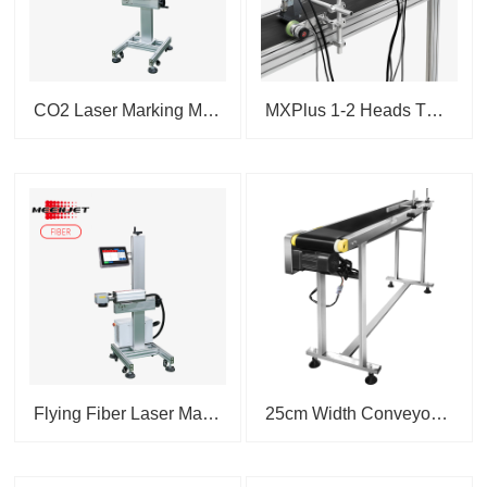
CO2 Laser Marking Machine 3...
MXPlus 1-2 Heads Thermal I...
Flying Fiber Laser Marking M...
25cm Width Conveyor Transfer ...