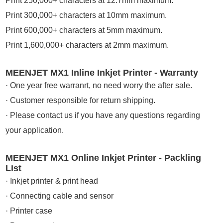
Print 250,000+ characters at 12.7mm maximum.
Print 300,000+ characters at 10mm maximum.
Print 600,000+ characters at 5mm maximum.
Print 1,600,000+ characters at 2mm maximum.
MEENJET MX1 Inline Inkjet Printer - Warranty
· One year free warranrt, no need worry the after sale.
· Customer responsible for return shipping.
· Please contact us if you have any questions regarding
your application.
MEENJET MX1 Online Inkjet Printer - Packling
List
· Inkjet printer & print head
· Connecting cable and sensor
· Printer case