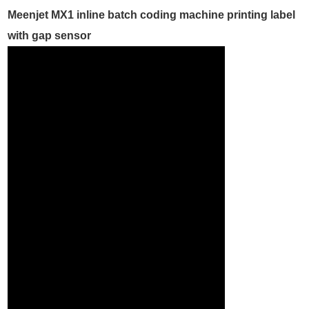
Meenjet MX1 inline batch coding machine printing label
with gap sensor