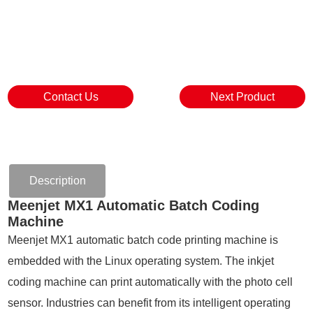
Contact Us
Next Product
Description
Meenjet MX1 Automatic Batch Coding
Machine
Meenjet MX1 automatic batch code printing machine is
embedded with the Linux operating system. The inkjet
coding machine can print automatically with the photo cell
sensor. Industries can benefit from its intelligent operating