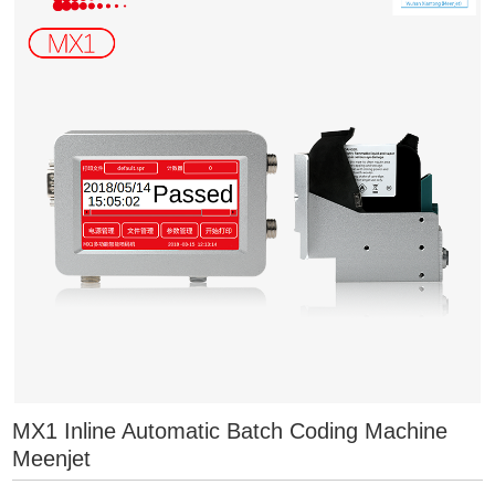
MX1 Inline Automatic Batch Coding Machine
Meenjet