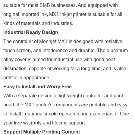
suitable for most SMB businesses. And equipped with
original imported ink, MX1 inkjet printer is suitable for all
kinds of materials and industries.
Industrial Ready Design
The controller of Meenjet MX1 is designed with resistive
touch screen, anti-interference and durable. The aluminum
alloy cover is aimed for industrial use with good heat
dissipation, capable of working for a long time, and is also
artistic in appearance.
Easy to Install and Worry Free
With a separate design of lightweight controller and print
head, the MX1 printer's components are portable and easy
to install, requiring simple operation and maintenance. One
year free warranty and lifetime support.
Support Multiple Printing Content