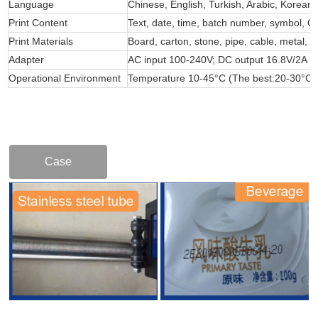
Language
Chinese, English, Turkish, Arabic, Korean,
Print Content
Text, date, time, batch number, symbol, 
Print Materials
Board, carton, stone, pipe, cable, metal, p
Adapter
AC input 100-240V; DC output 16.8V/2A
Operational Environment
Temperature 10-45°C (The best:20-30°C
Case