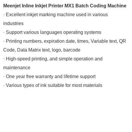
Meenjet Inline Inkjet Printer MX1 Batch Coding Machine
· Excellent inkjet marking machine used in various
industries
· Support various languages operating systems
· Printing numbers, expiration date, times, Variable text, QR
Code, Data Matrix text, logo, barcode
· High-speed printing, and simple operation and
maintenance
· One year free warranty and lifetime support
· Various types of ink suitable for most materials