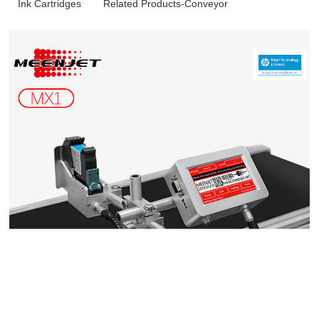
Ink Cartridges
Related Products-Conveyor