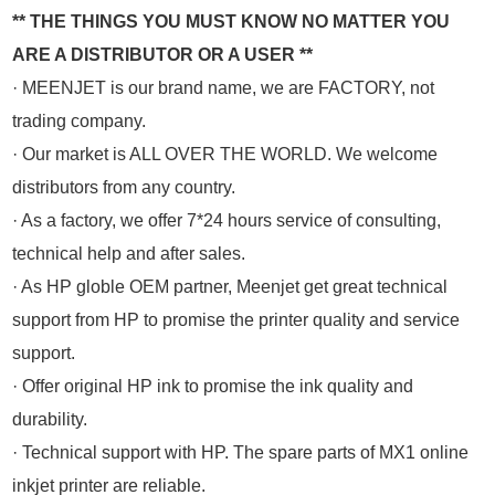
** THE THINGS YOU MUST KNOW NO MATTER YOU
ARE A DISTRIBUTOR OR A USER **
· MEENJET is our brand name, we are FACTORY, not
trading company.
· Our market is ALL OVER THE WORLD. We welcome
distributors from any country.
· As a factory, we offer 7*24 hours service of consulting,
technical help and after sales.
· As HP globle OEM partner, Meenjet get great technical
support from HP to promise the printer quality and service
support.
· Offer original HP ink to promise the ink quality and
durability.
· Technical support with HP. The spare parts of MX1 online
inkjet printer are reliable.