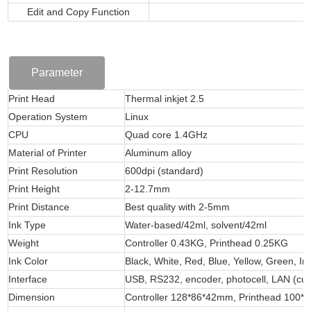
Edit and Copy Function
Parameter
Print Head
Thermal inkjet 2.5
Operation System
Linux
CPU
Quad core 1.4GHz
Material of Printer
Aluminum alloy
Print Resolution
600dpi (standard)
Print Height
2-12.7mm
Print Distance
Best quality with 2-5mm
Ink Type
Water-based/42ml, solvent/42ml
Weight
Controller 0.43KG, Printhead 0.25KG
Ink Color
Black, White, Red, Blue, Yellow, Green, In
Interface
USB, RS232, encoder, photocell, LAN (cust
Dimension
Controller 128*86*42mm, Printhead 100