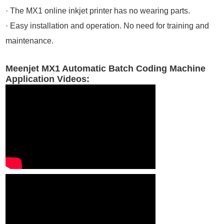
· The MX1 online inkjet printer has no wearing parts.
· Easy installation and operation. No need for training and
maintenance.
Meenjet MX1 Automatic Batch Coding Machine
Application Videos: