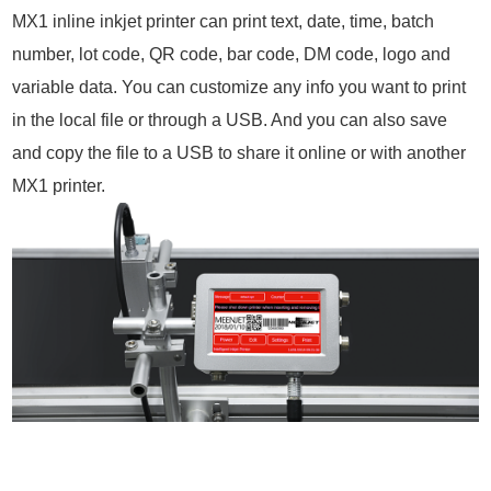
MX1 inline inkjet printer can print text, date, time, batch
number, lot code, QR code, bar code, DM code, logo and
variable data. You can customize any info you want to print
in the local file or through a USB. And you can also save
and copy the file to a USB to share it online or with another
MX1 printer.