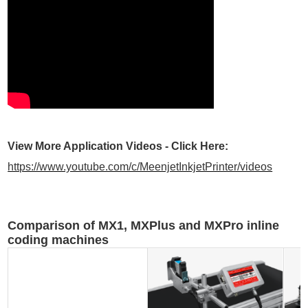
View More Application Videos - Click Here:
https://www.youtube.com/c/MeenjetInkjetPrinter/videos
Comparison of MX1, MXPlus and MXPro inline
coding machines