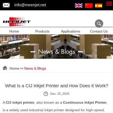
info@meenjet.net
Home
Products
Applications
Contact Us
News & Blogs
Home
News & Blogs
>>
What Is a CIJ Inkjet Printer and How Does It Work?
Dec. 25, 2025
A
CIJ inkjet printer
, also known as a
Continuous Inkjet Printer
,
is a widely used industrial inkjet printer designed for high-speed,