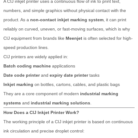
A CIJ inkjet printer uses a continuous flow of ink to print text,
numbers, and simple graphics without physical contact with the
product. As a
non-contact inkjet marking system
, it can print
reliably on curved, uneven, or fast-moving surfaces, which is why
CIJ equipment from brands like
Meenjet
is often selected for high-
speed production lines.
CIJ printers are widely applied in:
Batch coding machine
applications
Date code printer
and
expiry date printer
tasks
Inkjet marking
on bottles, cartons, cables, and plastic bags
They are a core component of modern
industrial marking
systems
and
industrial marking solutions
.
How Does a CIJ Inkjet Printer Work?
The working principle of a CIJ inkjet printer is based on continuous
ink circulation and precise droplet control: