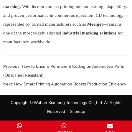
marking
. With its non-contact printing method, strong adaptability,
and proven performance in continuous operation, CIJ technology—
represented by trusted manufacturers such as
Meenjet
—remains
one of the most widely adopted
industrial marking solutions
for
manufacturers worldwide.
Previous:
How to Ensure Permanent Coding on Automotive Parts
(Oil & Heat Resistant)
Next:
How Smart Printing Automation Boosts Production Efficiency
Copyright © Wuhan Xiantong Technology Co.,Ltd. All Rights
Reserved
Sitemap
Contact Us
|