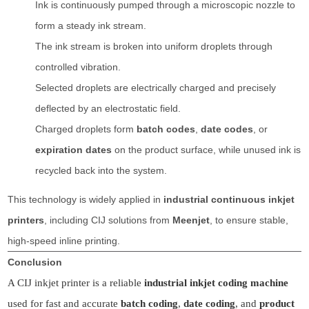
Ink is continuously pumped through a microscopic nozzle to
form a steady ink stream.
The ink stream is broken into uniform droplets through
controlled vibration.
Selected droplets are electrically charged and precisely
deflected by an electrostatic field.
Charged droplets form
batch codes
,
date codes
, or
expiration dates
on the product surface, while unused ink is
recycled back into the system.
This technology is widely applied in
industrial continuous inkjet
printers
, including CIJ solutions from
Meenjet
, to ensure stable,
high-speed inline printing.
Conclusion
A CIJ inkjet printer is a reliable
industrial inkjet coding machine
used for fast and accurate
batch coding
,
date coding
, and
product