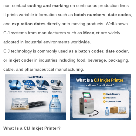
non-contact
coding and marking
on continuous production lines.
It prints variable information such as
batch numbers
,
date codes
,
and
expiration dates
directly onto moving products. Well-known
CIJ systems from manufacturers such as
Meenjet
are widely
adopted in industrial environments worldwide.
CIJ technology is commonly used as a
batch coder
,
date coder
,
or
inkjet coder
in industries including food, beverage, packaging,
cable, and pharmaceutical manufacturing.
What Is a CIJ Inkjet Printer?