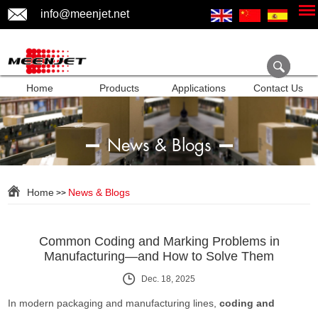
info@meenjet.net
Home
Products
Applications
Contact Us
News & Blogs
Home
News & Blogs
>>
Common Coding and Marking Problems in
Manufacturing—and How to Solve Them
Dec. 18, 2025
In modern packaging and manufacturing lines,
coding and