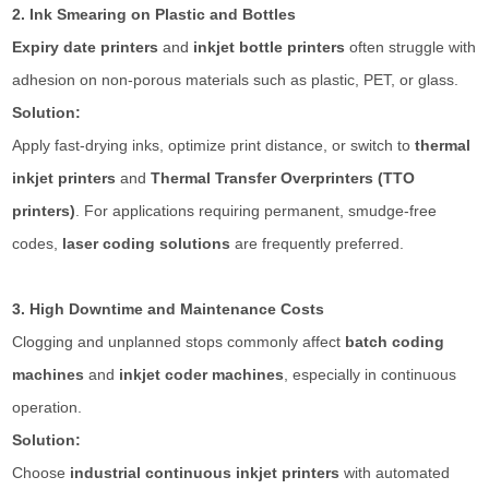
2. Ink Smearing on Plastic and Bottles
Expiry date printers
and
inkjet bottle printers
often struggle with
adhesion on non-porous materials such as plastic, PET, or glass.
Solution:
Apply fast-drying inks, optimize print distance, or switch to
thermal
inkjet printers
and
Thermal Transfer Overprinters (TTO
printers)
. For applications requiring permanent, smudge-free
codes,
laser coding solutions
are frequently preferred.
3. High Downtime and Maintenance Costs
Clogging and unplanned stops commonly affect
batch coding
machines
and
inkjet coder machines
, especially in continuous
operation.
Solution:
Choose
industrial continuous inkjet printers
with automated