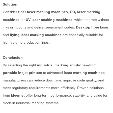
Solution:
Consider
fiber laser marking machines
,
CO
laser marking
₂
machines
, or
UV laser marking machines
, which operate without
inks or ribbons and deliver permanent codes.
Desktop fiber laser
and
flying laser marking machines
are especially suitable for
high-volume production lines.
Conclusion
By selecting the right
industrial marking solutions
—from
portable inkjet printers
to advanced
laser marking machines
—
manufacturers can reduce downtime, improve code quality, and
meet regulatory requirements more efficiently. Proven solutions
from
Meenjet
offer long-term performance, stability, and value for
modern industrial marking systems.