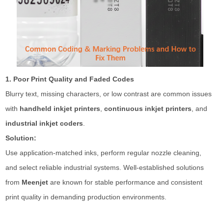
1. Poor Print Quality and Faded Codes
Blurry text, missing characters, or low contrast are common issues
with
handheld inkjet printers
,
continuous inkjet printers
, and
industrial inkjet coders
.
Solution:
Use application-matched inks, perform regular nozzle cleaning,
and select reliable industrial systems. Well-established solutions
from
Meenjet
are known for stable performance and consistent
print quality in demanding production environments.