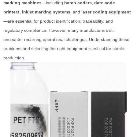
marking machines
—including
batch coders
,
date code
printers
,
inkjet marking systems
, and
laser coding equipment
—are essential for product identification, traceability, and
regulatory compliance. However, many manufacturers still
encounter recurring operational challenges. Understanding these
problems and selecting the right equipment is critical for stable
production.