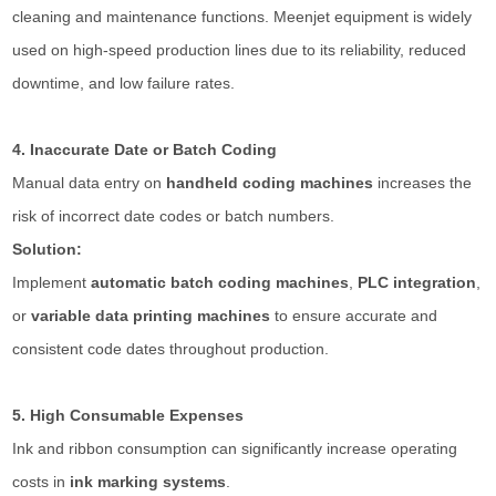
cleaning and maintenance functions. Meenjet equipment is widely
used on high-speed production lines due to its reliability, reduced
downtime, and low failure rates.
4. Inaccurate Date or Batch Coding
Manual data entry on
handheld coding machines
increases the
risk of incorrect date codes or batch numbers.
Solution:
Implement
automatic batch coding machines
,
PLC integration
,
or
variable data printing machines
to ensure accurate and
consistent code dates throughout production.
5. High Consumable Expenses
Ink and ribbon consumption can significantly increase operating
costs in
ink marking systems
.