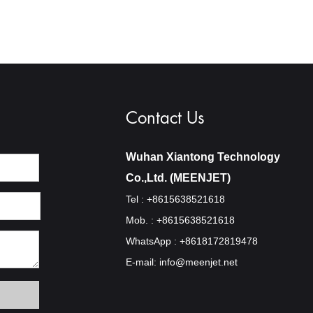
Contact Us
Wuhan Xiantong Technology
Co.,Ltd. (MEENJET)
Tel : +8615638521618
Mob. : +8615638521618
WhatsApp :
+8618172819478
E-mail:
info@meenjet.net