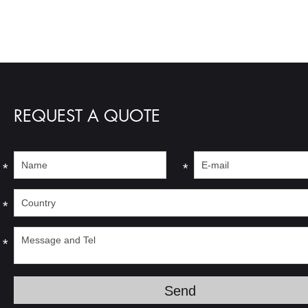
REQUEST A QUOTE
*
*
*
*