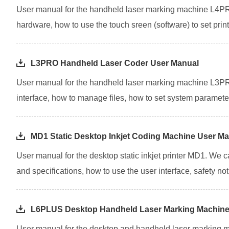
User manual for the handheld laser marking machine L4PRO
hardware, how to use the touch sreen (software) to set pri
L3PRO Handheld Laser Coder User Manual
User manual for the handheld laser marking machine L3PRO
interface, how to manage files, how to set system parameter
MD1 Static Desktop Inkjet Coding Machine User M
User manual for the desktop static inkjet printer MD1. We 
and specifications, how to use the user interface, safety notic
L6PLUS Desktop Handheld Laser Marking Machine
User manual for the desktop and handheld laser marking m