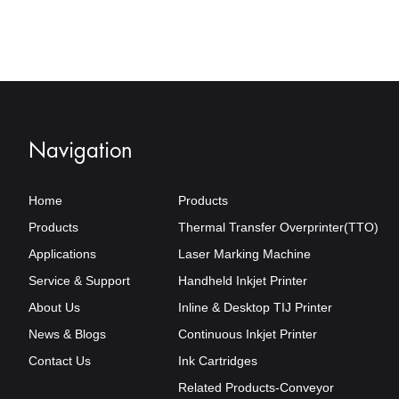
Navigation
Home
Products
Products
Thermal Transfer Overprinter(TTO)
Applications
Laser Marking Machine
Service & Support
Handheld Inkjet Printer
About Us
Inline & Desktop TIJ Printer
News & Blogs
Continuous Inkjet Printer
Contact Us
Ink Cartridges
Related Products-Conveyor