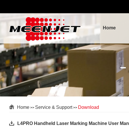
Home
Home
Service & Support
Download
>>
>>
L4PRO Handheld Laser Marking Machine User Man