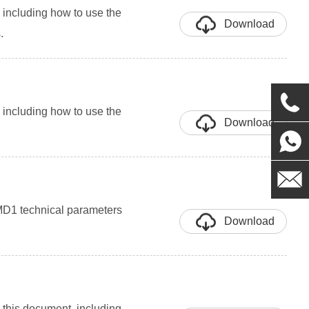
including how to use the
Download
.
including how to use the
Download
 MD1 technical parameters
Download
this document, including