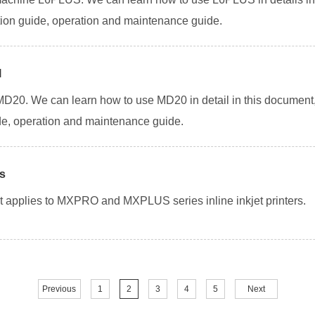
llation guide, operation and maintenance guide.
l
 MD20. We can learn how to use MD20 in detail in this documen
uide, operation and maintenance guide.
ns
. It applies to MXPRO and MXPLUS series inline inkjet printers.
Previous
1
2
3
4
5
Next