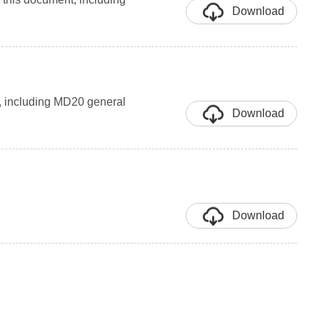
Download
t, including MD20 general
Download
Download