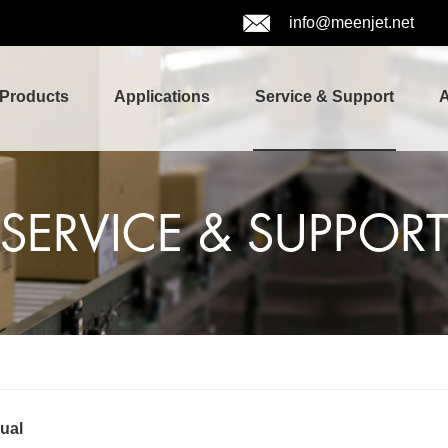
info@meenjet.net
Products
Applications
Service & Support
A
SERVICE & SUPPOR
ual