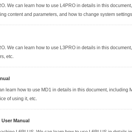
. We can learn how to use L4PRO in details in this document, 
nting content and parameters, and how to change system settings
. We can learn how to use L3PRO in details in this document, 
s, etc.
anual
can learn how to use MD1 in details in this document, including
e of using it, etc.
 User Manual
achine L6PLUS. We can learn how to use L6PLUS in details in 