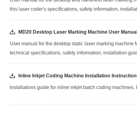
this laser coder's specifications, safety information, insta
MD20 Desktop Laser Marking Machine User Manua
User manual for the desktop static laser marking machine
technical specifications, safety information, installation g
Inline Inkjet Coding Machine Installation Instructio
Installations guide for inline inkjet batch coding machines