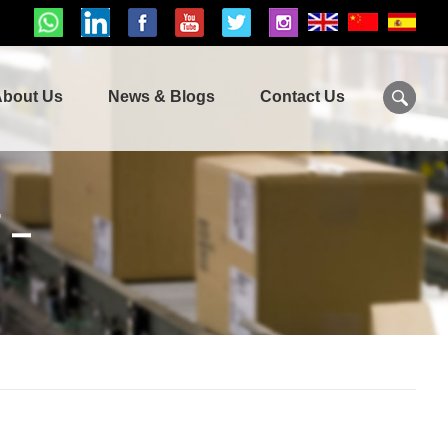
bout Us
News & Blogs
Contact Us
T